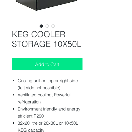
KEG COOLER
STORAGE 10X50L
Add to Cart
Cooling unit on top or right side
(left side not possible)
Ventilated cooling, Powerful
refrigeration
Environment friendly and energy
efficient R290
32x20 litre or 20x30L or 10x50L
KEG capacity