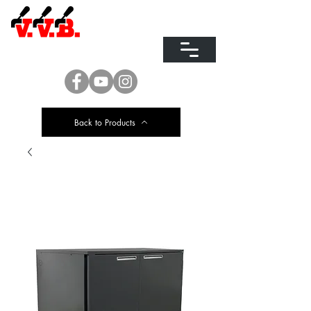
EQUIPMENT FOR
DISPENSING
AND REFRIGERATING BEER
Back to Products