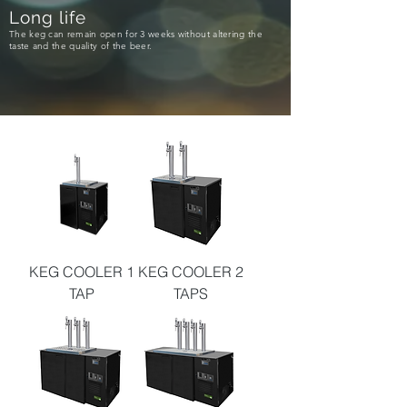
Long life
The keg can remain open for 3 weeks without altering the
taste and the quality of the beer.
KEG COOLER 1
KEG COOLER 2
TAP
TAPS