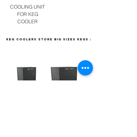
COOLING UNIT
FOR KEG
COOLER
Keg coolers store big sizes kegs :
KEG COOLER
KEG COOLER
STORAGE
STORAGE
4X50L
6X50L