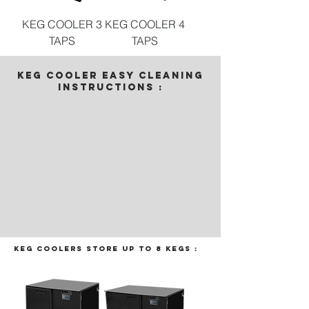
KEG COOLER 3
KEG COOLER 4
TAPS
TAPS
KEG COOLER EASY CLEANING
INSTRUCTIONS :
Keg coolers store up to 8 kegs :