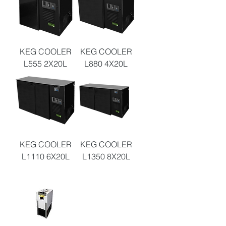
KEG COOLER
KEG COOLER
L555 2X20L
L880 4X20L
KEG COOLER
KEG COOLER
L1110 6X20L
L1350 8X20L